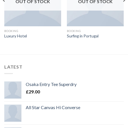
OUT OF STOCK
OUT OF STOCK
BOOKING
BOOKING
Luxury Hotel
Surfing in Portugal
LATEST
Osaka Entry Tee Superdry
£
29.00
All Star Canvas Hi Converse