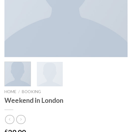
HOME
/
BOOKING
Weekend in London
£