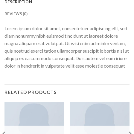
DESCRIPTION
REVIEWS (0)
Lorem ipsum dolor sit amet, consectetuer adipiscing elit, sed
diam nonummy nibh euismod tincidunt ut laoreet dolore
magna aliquam erat volutpat. Ut wisi enim ad minim veniam,
quis nostrud exerci tation ullamcorper suscipit lobortis nisl ut
aliquip ex ea commodo consequat. Duis autem vel eum iriure
dolor in hendrerit in vulputate velit esse molestie consequat
RELATED PRODUCTS