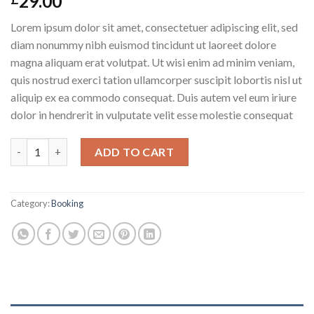
29.00
Lorem ipsum dolor sit amet, consectetuer adipiscing elit, sed
diam nonummy nibh euismod tincidunt ut laoreet dolore
magna aliquam erat volutpat. Ut wisi enim ad minim veniam,
quis nostrud exerci tation ullamcorper suscipit lobortis nisl ut
aliquip ex ea commodo consequat. Duis autem vel eum iriure
dolor in hendrerit in vulputate velit esse molestie consequat
Weekend in London quantity
ADD TO CART
Category:
Booking