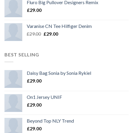
Fluro Big Pullover Designers Remix
£
29.00
Varanise CN Tee Hilfiger Denim
£
29.00
£
29.00
BEST SELLING
Daisy Bag Sonia by Sonia Rykiel
£
29.00
On1 Jersey UNIF
£
29.00
Beyond Top NLY Trend
£
29.00