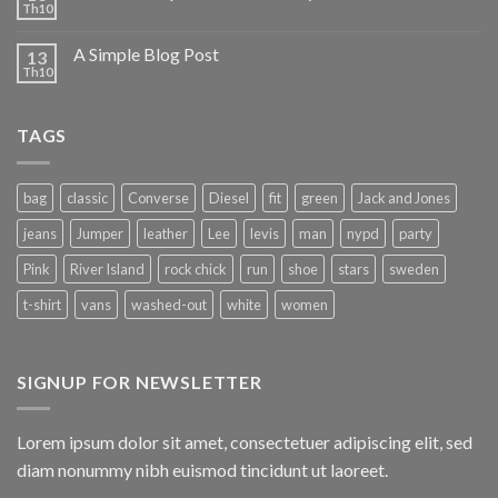
Th10
A Simple Blog Post
13
Th10
TAGS
bag
classic
Converse
Diesel
fit
green
Jack and Jones
jeans
Jumper
leather
Lee
levis
man
nypd
party
Pink
River Island
rock chick
run
shoe
stars
sweden
t-shirt
vans
washed-out
white
women
SIGNUP FOR NEWSLETTER
Lorem ipsum dolor sit amet, consectetuer adipiscing elit, sed
diam nonummy nibh euismod tincidunt ut laoreet.