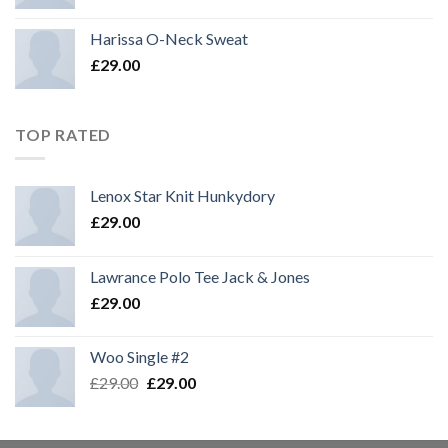
Harissa O-Neck Sweat
£
29.00
TOP RATED
Lenox Star Knit Hunkydory
£
29.00
Lawrance Polo Tee Jack & Jones
£
29.00
Woo Single #2
£
29.00
£
29.00