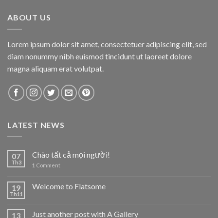
ABOUT US
Lorem ipsum dolor sit amet, consectetuer adipiscing elit, sed
diam nonummy nibh euismod tincidunt ut laoreet dolore
magna aliquam erat volutpat.
LATEST NEWS
Chào tất cả mọi người!
07
Th3
1
Comment
Welcome to Flatsome
19
Th11
Just another post with A Gallery
13