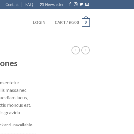
Contact
FAQ
Newsletter
0
LOGIN
CART /
£
0.00
Jones
onsectetur
ulis massa nec
ue diam lacus,
ttis rhoncus est.
is gravida.
ock and unavailable.