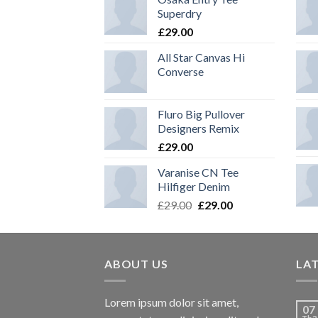
Superdry
£
29.00
All Star Canvas Hi
Converse
Fluro Big Pullover
Designers Remix
£
29.00
Varanise CN Tee
Hilfiger Denim
£
29.00
£
29.00
ABOUT US
LA
Lorem ipsum dolor sit amet,
07