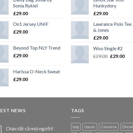
Sonia Rykiel
Hunkydory
£
29.00
£
29.00
On1 Jersey UNIF
Lawrance Polo Tee
& Jones
£
29.00
£
29.00
Beyond Top NLY Trend
Woo Single #2
£
29.00
£
29.00
£
29.00
Harissa O-Neck Sweat
£
29.00
TEST NEWS
TAGS
bag
classic
Converse
Diesel
Chào tất cả mọi người!