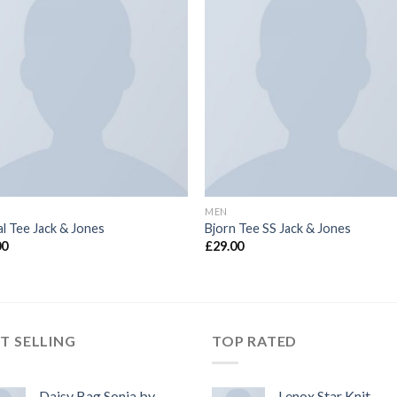
MEN
l Tee Jack & Jones
Bjorn Tee SS Jack & Jones
00
£
29.00
T SELLING
TOP RATED
Daisy Bag Sonia by
Lenox Star Knit