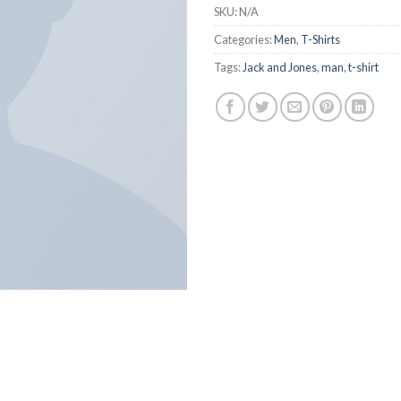
SKU:
N/A
Categories:
Men
,
T-Shirts
Tags:
Jack and Jones
,
man
,
t-shirt