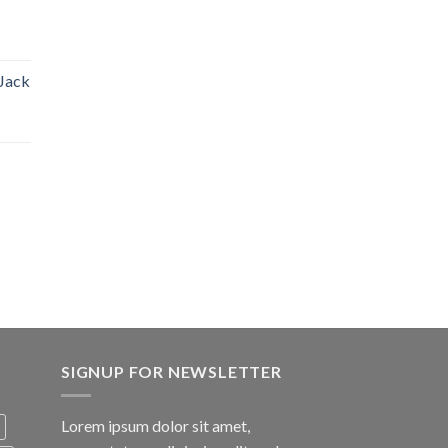
 Jack
SIGNUP FOR NEWSLETTER
Lorem ipsum dolor sit amet,