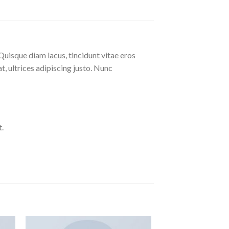
Quisque diam lacus, tincidunt vitae eros
at, ultrices adipiscing justo. Nunc
.