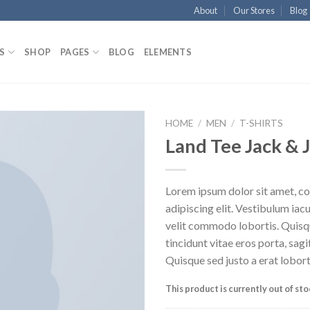
About
Our Stores
Blog
S
SHOP
PAGES
BLOG
ELEMENTS
HOME
/
MEN
/
T-SHIRTS
Land Tee Jack & 
Lorem ipsum dolor sit amet, c
adipiscing elit. Vestibulum iac
velit commodo lobortis. Quisq
tincidunt vitae eros porta, sagi
Quisque sed justo a erat lobort
This product is currently out of st