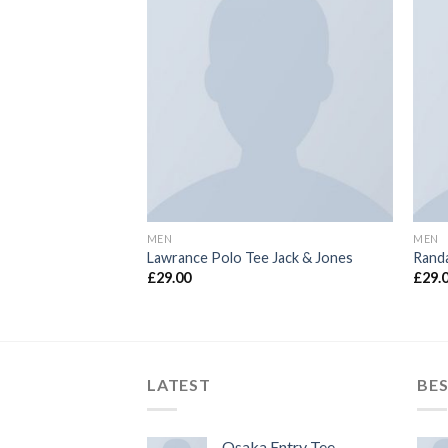
MEN
MEN
uperdry
Lawrance Polo Tee Jack & Jones
Randa
£
29.00
£
29.
LATEST
BES
Osaka Entry Tee