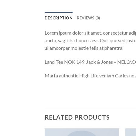
DESCRIPTION
REVIEWS (0)
Lorem ipsum dolor sit amet, consectetur adip
porta, sagittis rhoncus est. Quisque sed justo
ullamcorper molestie felis at pharetra.
Land Tee NOK 149, Jack & Jones – NELLY
Marfa authentic High Life veniam Carles nos
RELATED PRODUCTS