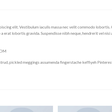
iscing elit. Vestibulum iaculis massa nec velit commodo lobortis. 
 a erat lobortis gravida. Suspendisse nibh neque, hendrerit vel nisi 
.COM
trud, pickled meggings assumenda fingerstache keffiyeh Pinterest