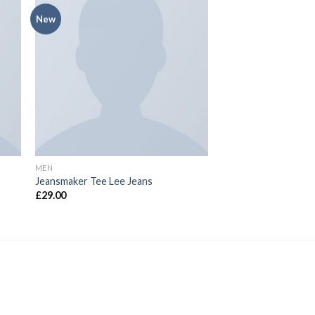
New
MEN
Jeansmaker Tee Lee Jeans
£
29.00