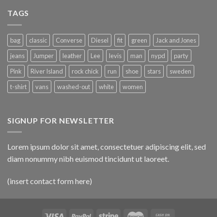
TAGS
bag
classic
Converse
Diesel
fit
green
Jack and Jones
jeans
Jumper
leather
Lee
levis
man
nypd
party
Pink
River Island
rock chick
run
shoe
stars
sweden
t-shirt
vans
washed-out
white
women
SIGNUP FOR NEWSLETTER
Lorem ipsum dolor sit amet, consectetuer adipiscing elit, sed
diam nonummy nibh euismod tincidunt ut laoreet.
(insert contact form here)