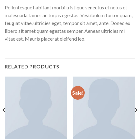
Pellentesque habitant morbi tristique senectus et netus et
malesuada fames ac turpis egestas. Vestibulum tortor quam,
feugiat vitae, ultricies eget, tempor sit amet, ante. Donec eu
libero sit amet quam egestas semper. Aenean ultricies mi
vitae est. Mauris placerat eleifend leo.
RELATED PRODUCTS
Sale!