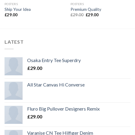
POSTERS
POSTERS
Ship Your Idea
Premium Quality
£
29.00
£
29.00
£
29.00
LATEST
Osaka Entry Tee Superdry
£
29.00
All Star Canvas Hi Converse
Fluro Big Pullover Designers Remix
£
29.00
Varanise CN Tee Hilfiger Denim