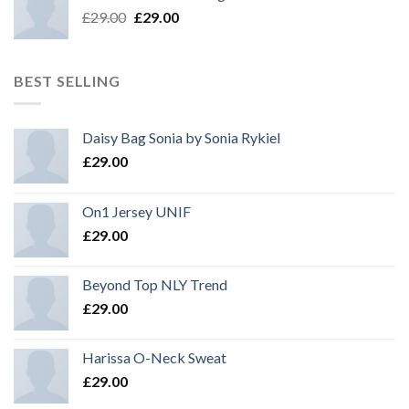
£
29.00
£
29.00
BEST SELLING
Daisy Bag Sonia by Sonia Rykiel
£
29.00
On1 Jersey UNIF
£
29.00
Beyond Top NLY Trend
£
29.00
Harissa O-Neck Sweat
£
29.00