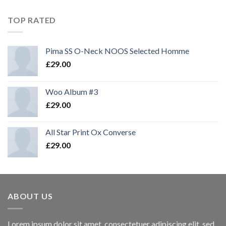
TOP RATED
Pima SS O-Neck NOOS Selected Homme
£
29.00
Woo Album #3
£
29.00
All Star Print Ox Converse
£
29.00
ABOUT US
Lorem ipsum dolor sit amet, consectetuer adipiscing elit, sed