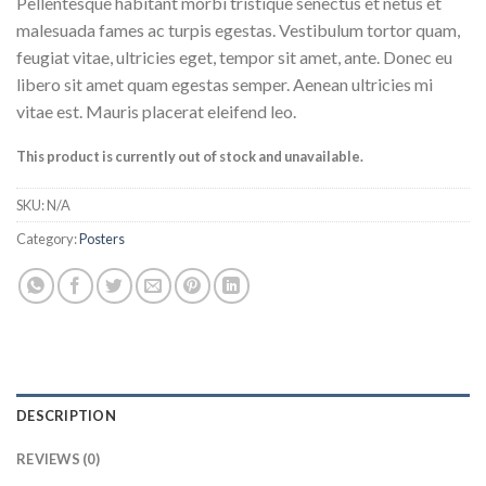
Pellentesque habitant morbi tristique senectus et netus et
malesuada fames ac turpis egestas. Vestibulum tortor quam,
feugiat vitae, ultricies eget, tempor sit amet, ante. Donec eu
libero sit amet quam egestas semper. Aenean ultricies mi
vitae est. Mauris placerat eleifend leo.
This product is currently out of stock and unavailable.
SKU:
N/A
Category:
Posters
DESCRIPTION
REVIEWS (0)