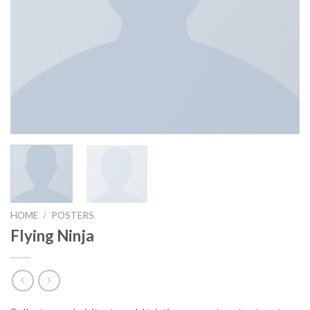
HOME
/
POSTERS
Flying Ninja