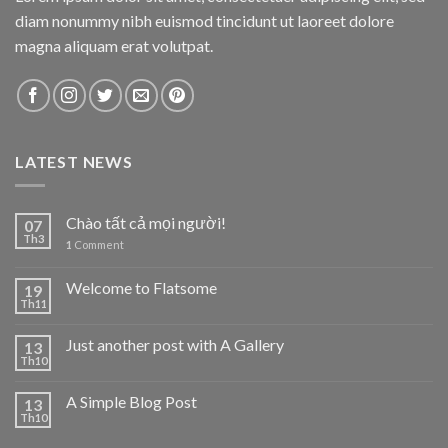
diam nonummy nibh euismod tincidunt ut laoreet dolore
magna aliquam erat volutpat.
LATEST NEWS
Chào tất cả mọi người!
07
Th3
1
Comment
Welcome to Flatsome
19
Th11
Just another post with A Gallery
13
Th10
A Simple Blog Post
13
Th10