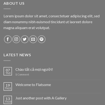
ABOUT US
Lorem ipsum dolor sit amet, consectetuer adipiscing elit, sed
diam nonummy nibh euismod tincidunt ut laoreet dolore
magna aliquam erat volutpat.
LATEST NEWS
Chào tất cả mọi người!
07
Th3
1
Comment
Welcome to Flatsome
19
Th11
Just another post with A Gallery
13
Th10