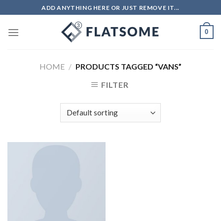
Skip
ADD ANYTHING HERE OR JUST REMOVE IT...
to
content
0
HOME
/
PRODUCTS TAGGED “VANS”
FILTER