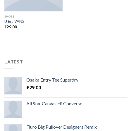
SHOES
U Era VANS
£
29.00
LATEST
Osaka Entry Tee Superdry
£
29.00
All Star Canvas Hi Converse
Fluro Big Pullover Designers Remix