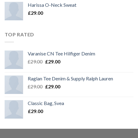
Harissa O-Neck Sweat
£
29.00
TOP RATED
Varanise CN Tee Hilfiger Denim
£
29.00
£
29.00
Raglan Tee Denim & Supply Ralph Lauren
£
29.00
£
29.00
Classic Bag, Svea
£
29.00