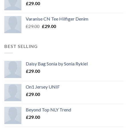
£
29.00
Varanise CN Tee Hilfiger Denim
£
29.00
£
29.00
BEST SELLING
Daisy Bag Sonia by Sonia Rykiel
£
29.00
On1 Jersey UNIF
£
29.00
Beyond Top NLY Trend
£
29.00