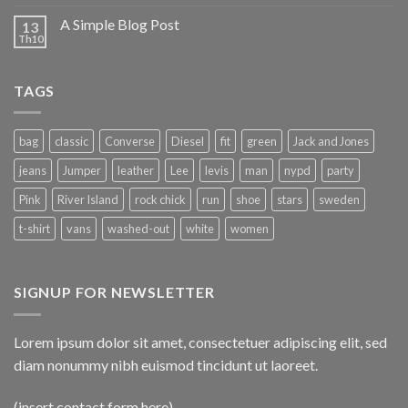
A Simple Blog Post
13
Th10
TAGS
bag
classic
Converse
Diesel
fit
green
Jack and Jones
jeans
Jumper
leather
Lee
levis
man
nypd
party
Pink
River Island
rock chick
run
shoe
stars
sweden
t-shirt
vans
washed-out
white
women
SIGNUP FOR NEWSLETTER
Lorem ipsum dolor sit amet, consectetuer adipiscing elit, sed
diam nonummy nibh euismod tincidunt ut laoreet.
(insert contact form here)