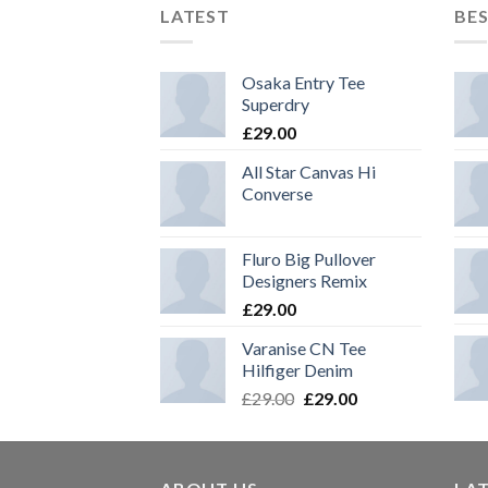
LATEST
BES
Osaka Entry Tee
Superdry
£
29.00
All Star Canvas Hi
Converse
Fluro Big Pullover
Designers Remix
£
29.00
Varanise CN Tee
Hilfiger Denim
£
29.00
£
29.00