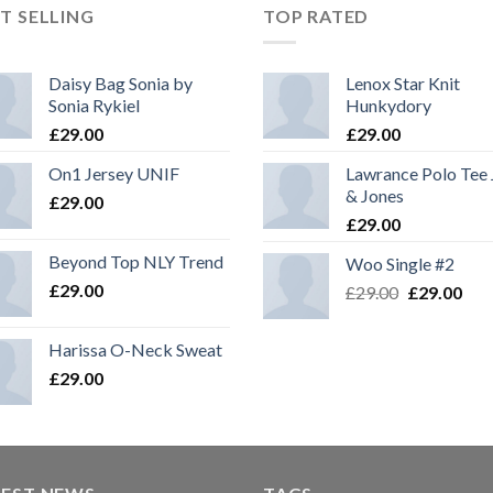
T SELLING
TOP RATED
Daisy Bag Sonia by
Lenox Star Knit
Sonia Rykiel
Hunkydory
£
29.00
£
29.00
On1 Jersey UNIF
Lawrance Polo Tee
& Jones
£
29.00
£
29.00
Beyond Top NLY Trend
Woo Single #2
£
29.00
£
29.00
£
29.00
Harissa O-Neck Sweat
£
29.00