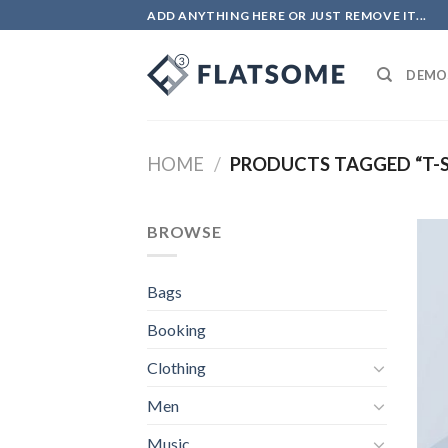
Skip
ADD ANYTHING HERE OR JUST REMOVE IT...
to
content
DEMO
HOME
/
PRODUCTS TAGGED “T-S
BROWSE
Bags
Booking
Clothing
Men
Music