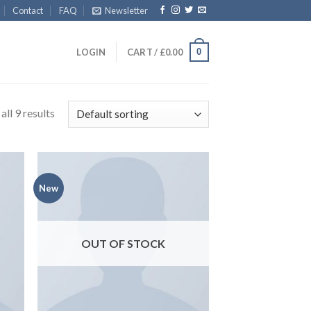
Contact
FAQ
Newsletter
0
LOGIN
CART /
£
0.00
ll 9 results
New
OUT OF STOCK