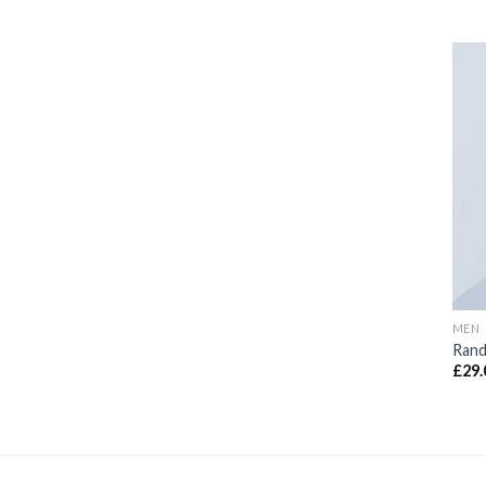
MEN
Rand
£
29.