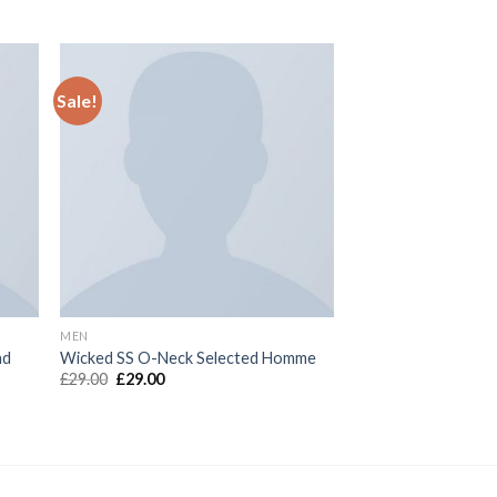
Sale!
MEN
nd
Wicked SS O-Neck Selected Homme
£
29.00
£
29.00