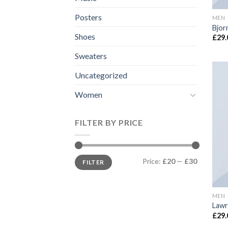
Posters
MEN
Bjor
Shoes
£
29.
Sweaters
Uncategorized
Women
FILTER BY PRICE
Price:
£20
—
£30
FILTER
MEN
Lawr
£
29.