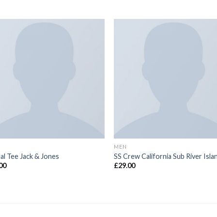
MEN
al Tee Jack & Jones
SS Crew California Sub River Isla
00
£
29.00