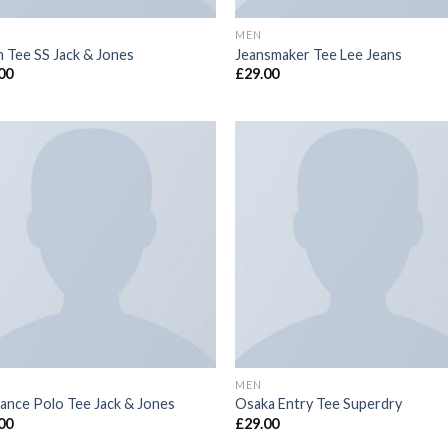
MEN
n Tee SS Jack & Jones
Jeansmaker Tee Lee Jeans
00
£
29.00
MEN
ance Polo Tee Jack & Jones
Osaka Entry Tee Superdry
00
£
29.00