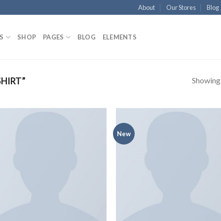
About
Our Stores
Blog
S
SHOP
PAGES
BLOG
ELEMENTS
Showing a
HIRT”
New