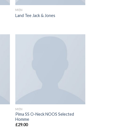
MEN
Land Tee Jack & Jones
MEN
Pima SS O-Neck NOOS Selected
Homme
£
29.00