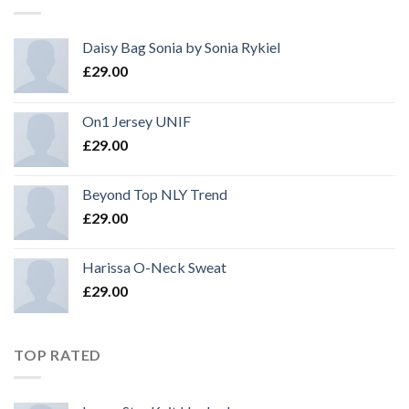
Daisy Bag Sonia by Sonia Rykiel
£
29.00
On1 Jersey UNIF
£
29.00
Beyond Top NLY Trend
£
29.00
Harissa O-Neck Sweat
£
29.00
TOP RATED