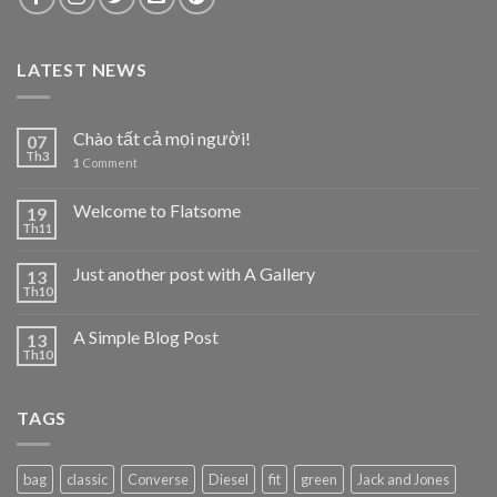
LATEST NEWS
Chào tất cả mọi người!
07
Th3
1
Comment
Welcome to Flatsome
19
Th11
Just another post with A Gallery
13
Th10
A Simple Blog Post
13
Th10
TAGS
bag
classic
Converse
Diesel
fit
green
Jack and Jones