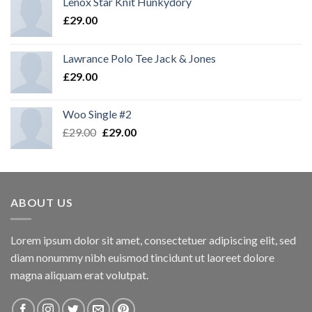
Lenox Star Knit Hunkydory
£
29.00
Lawrance Polo Tee Jack & Jones
£
29.00
Woo Single #2
£
29.00
£
29.00
ABOUT US
Lorem ipsum dolor sit amet, consectetuer adipiscing elit, sed
diam nonummy nibh euismod tincidunt ut laoreet dolore
magna aliquam erat volutpat.