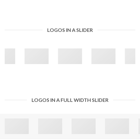
LOGOS IN A SLIDER
LOGOS IN A FULL WIDTH SLIDER