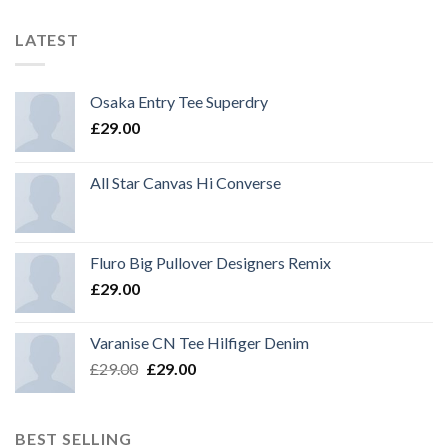
LATEST
Osaka Entry Tee Superdry
£
29.00
All Star Canvas Hi Converse
Fluro Big Pullover Designers Remix
£
29.00
Varanise CN Tee Hilfiger Denim
£
29.00
£
29.00
BEST SELLING