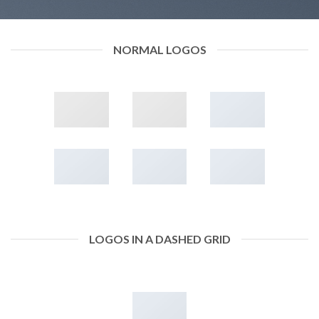
NORMAL LOGOS
LOGOS IN A DASHED GRID