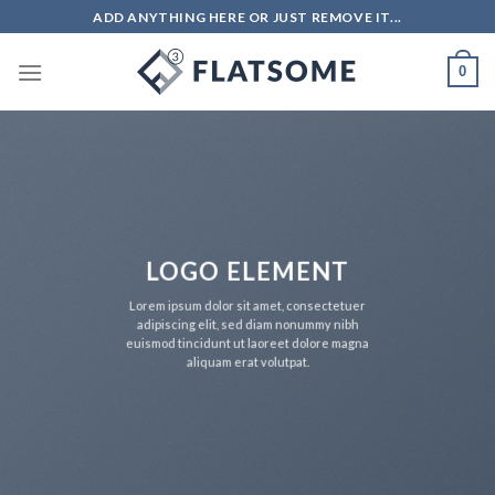
Skip
ADD ANYTHING HERE OR JUST REMOVE IT...
to
content
0
LOGO ELEMENT
Lorem ipsum dolor sit amet, consectetuer
adipiscing elit, sed diam nonummy nibh
euismod tincidunt ut laoreet dolore magna
aliquam erat volutpat.